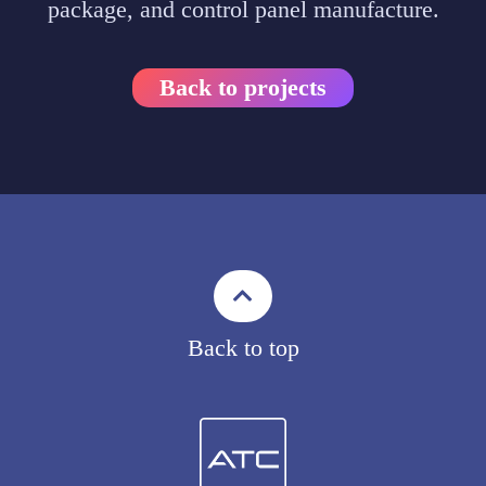
package, and control panel manufacture.
Back to projects
Back to top