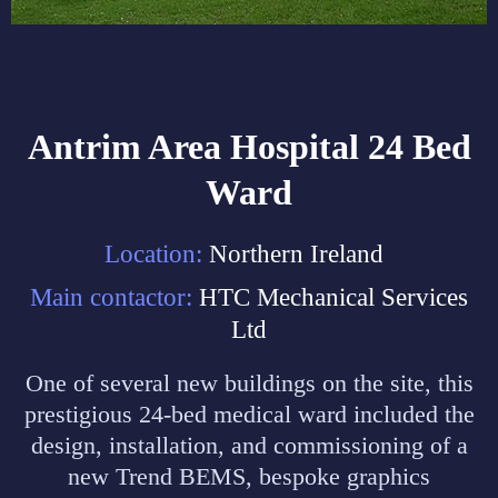
Antrim Area Hospital 24 Bed
Ward
Location:
Northern Ireland
Main contactor:
HTC Mechanical Services
Ltd
One of several new buildings on the site, this
prestigious 24-bed medical ward included the
design, installation, and commissioning of a
new Trend BEMS, bespoke graphics