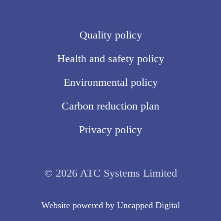
Quality policy
Health and safety policy
Environmental policy
Carbon reduction plan
Privacy policy
© 2026 ATC Systems Limited
Website powered by
Uncapped Digita
l