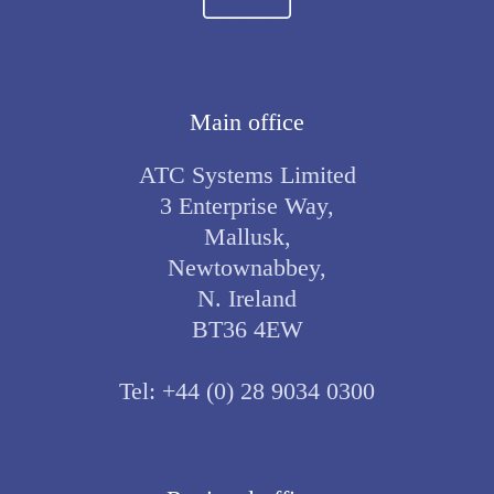
Main office
ATC Systems Limited
3 Enterprise Way,
Mallusk,
Newtownabbey,
N. Ireland
BT36 4EW
Tel:
+44 (0) 28 9034 0300