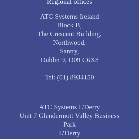
Regional offices
ATC Systems Ireland
Block B,
The Crescent Building,
Northwood,
Santry,
Dublin 9, D09 C6X8
Tel:
(01) 8934150
ATC Systems L'Derry
Unit 7 Glendermott Valley Business
Park
L’Derry