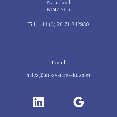
N. Ireland
BT47 3LR
Tel:
+44 (0) 28 71 342930
Email
sales@atc-systems-ltd.com