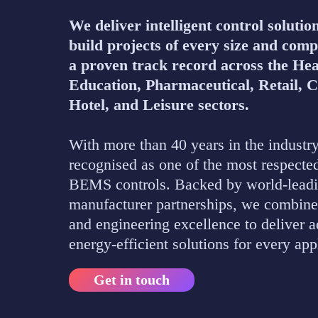
We deliver intelligent control solutio
build projects of every size and comp
a proven track record across the Hea
Education, Pharmaceutical, Retail, 
Hotel, and Leisure sectors.
With more than 40 years in the industry
recognised as one of the most respecte
BEMS controls. Backed by world-lead
manufacturer partnerships, we combine
and engineering excellence to deliver 
energy-efficient solutions for every app
Get in touch