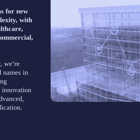
ns for new
lexity, with
lthcare,
Commercial,
, we’re
d names in
ing
 innovation
advanced,
lication.