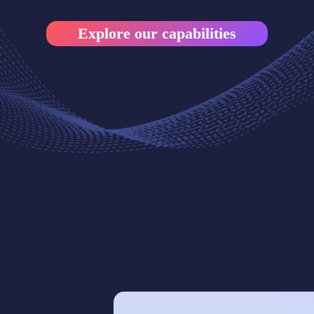
Explore our capabilities