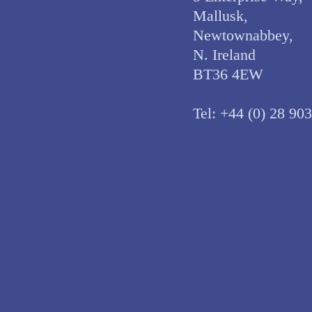
Mallusk,
Newtownabbey,
N. Ireland
BT36 4EW
Tel:
+44 (0) 28 90