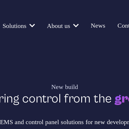
News
Cont
Solutions
About us
New build
ring control from the
gr
MS and control panel solutions for new developm