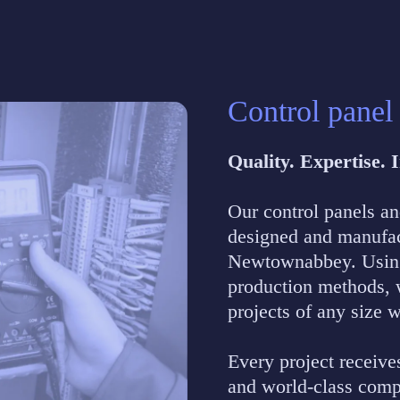
Control panel
Quality. Expertise.
Our control panels a
designed and manufact
Newtownabbey. Using 
production methods, w
projects of any size 
Every project receive
and world-class comp