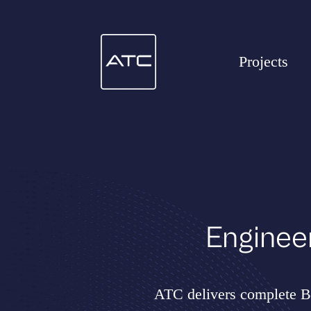
Projects
Enginee
ATC delivers complete BE