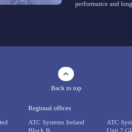
performance and long
Back to top
Regional offices
ted
ATC Systems Ireland
ATC Syst
Block B,
Unit 7 Gl