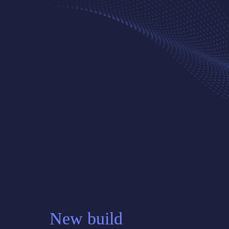
New build