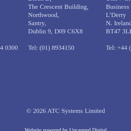
The Crescent Building,
Business
Northwood,
L’Derry
Santry,
N. Irelan
Dublin 9, D09 C6X8
BT47 3L
34 0300
Tel:
(01) 8934150
Tel:
+44 
© 2026 ATC Systems Limited
Website powered by
Uncapped Digita
l