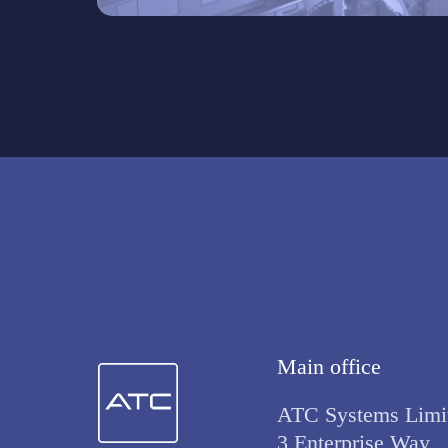
Main office
ATC Systems Limi
3 Enterprise Way,