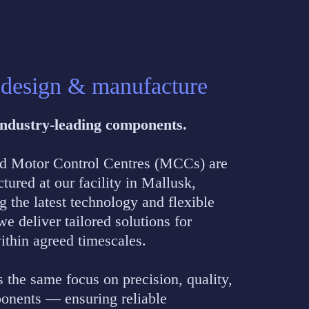
 design & manufacture
 Industry-leading components.
nd Motor Control Centres (MCCs) are
ured at our facility in Mallusk,
the latest technology and flexible
e deliver tailored solutions for
within agreed timescales.
s the same focus on precision, quality,
onents — ensuring reliable