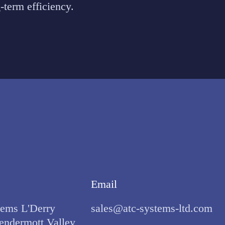
-term efficiency.
Email
ems L'Derry
sales@atc-systems-ltd.com
endermott Valley