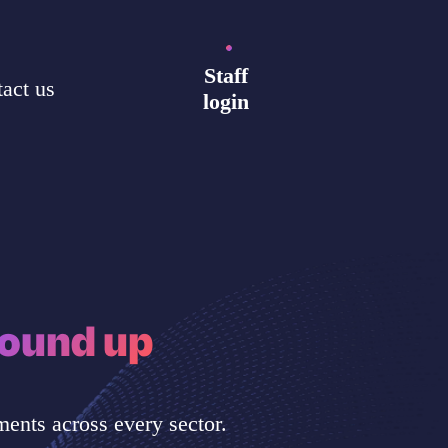
Staff
act us
login
ound up
ents across every sector.