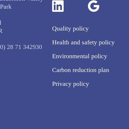
 Park
d
Quality policy
R
Health and safety policy
(0) 28 71 342930
Environmental policy
Carbon reduction plan
Privacy policy