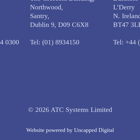
Northwood,
L’Derry
Santry,
N. Irelan
Dublin 9, D09 C6X8
BT47 3L
34 0300
Tel:
(01) 8934150
Tel:
+44 
© 2026 ATC Systems Limited
Website powered by
Uncapped Digita
l