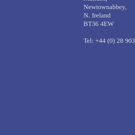
Newtownabbey,
N. Ireland
BT36 4EW
Tel:
+44 (0) 28 90