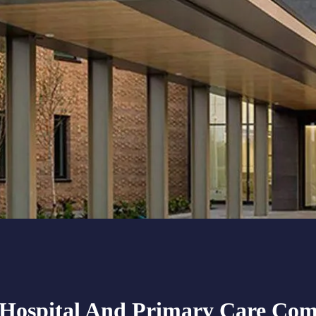
ospital And Primary Care Com