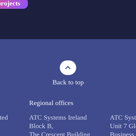
rojects
Back to top
Regional offices
ted
ATC Systems Ireland
ATC Syst
Block B,
Unit 7 Gl
The Crescent Building,
Business