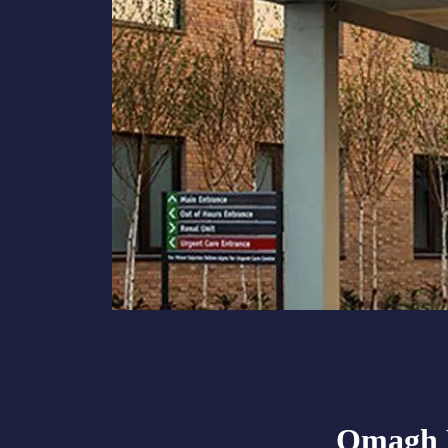
Omagh H