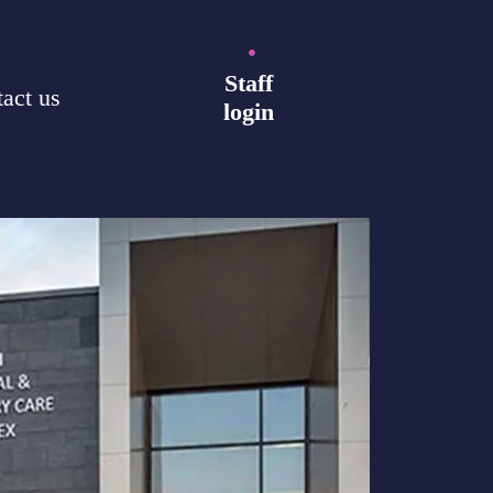
Staff
act us
login