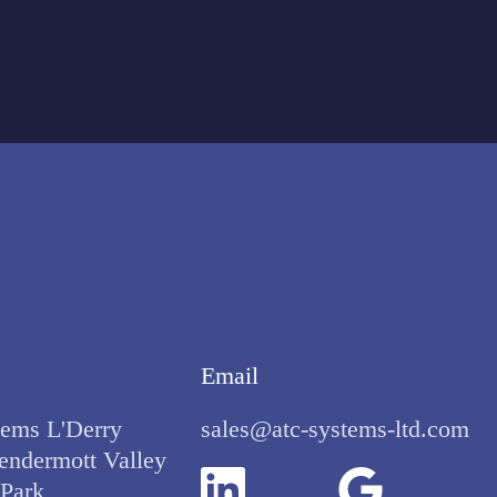
Email
ems L'Derry
sales@atc-systems-ltd.com
endermott Valley
 Park