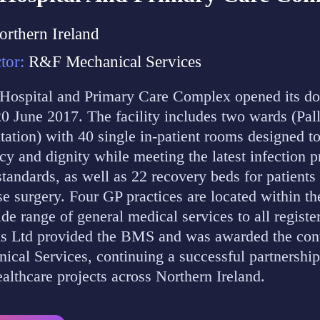
orthern Ireland
tor:
R&F Mechanical Services
ospital and Primary Care Complex opened its do
20 June 2017. The facility includes two wards (Pal
tation) with 40 single in-patient rooms designed t
acy and dignity while meeting the latest infection 
standards, as well as 22 recovery beds for patients
e surgery. Four GP practices are located within t
ide range of general medical services to all registe
 Ltd provided the BMS and was awarded the cont
al Services, continuing a successful partnership
ealthcare projects across Northern Ireland.