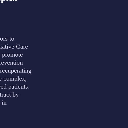
ors to
liative Care
o promote
prevention
 recuperating
he complex,
red patients.
ract by
 in