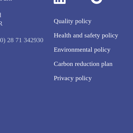
d
Quality policy
R
Health and safety policy
(0) 28 71 342930
Environmental policy
Carbon reduction plan
Privacy policy