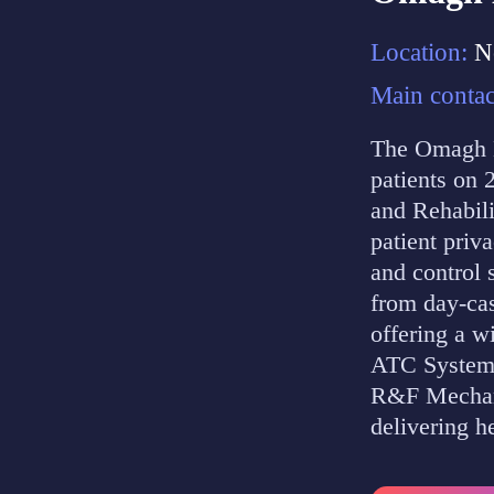
Location:
N
Main contac
The Omagh H
patients on 
and Rehabili
patient priv
and control 
from day-cas
offering a w
ATC Systems
R&F Mechanic
delivering h