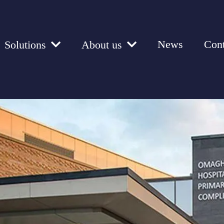
News
Cont
Solutions
About us