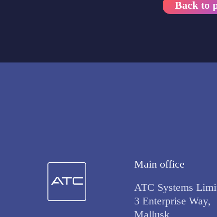
Back to p
Main office
ATC Systems Limi
3 Enterprise Way,
Mallusk,