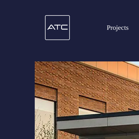
Projects